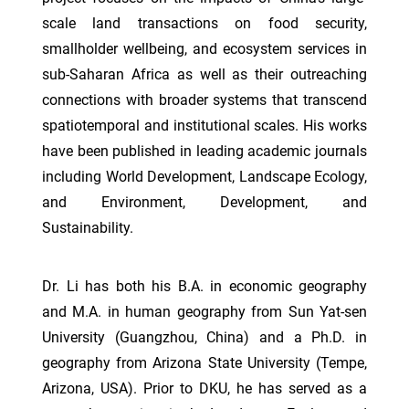
scale land transactions on food security,
smallholder wellbeing, and ecosystem services in
sub-Saharan Africa as well as their outreaching
connections with broader systems that transcend
spatiotemporal and institutional scales. His works
have been published in leading academic journals
including World Development, Landscape Ecology,
and Environment, Development, and
Sustainability.
Dr. Li has both his B.A. in economic geography
and M.A. in human geography from Sun Yat-sen
University (Guangzhou, China) and a Ph.D. in
geography from Arizona State University (Tempe,
Arizona, USA). Prior to DKU, he has served as a