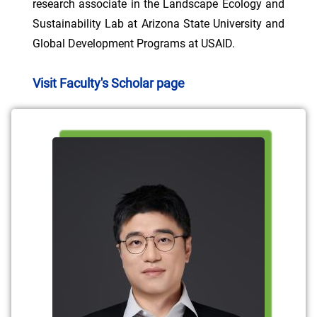
research associate in the Landscape Ecology and
Sustainability Lab at Arizona State University and
Global Development Programs at USAID.
Visit Faculty's Scholar page