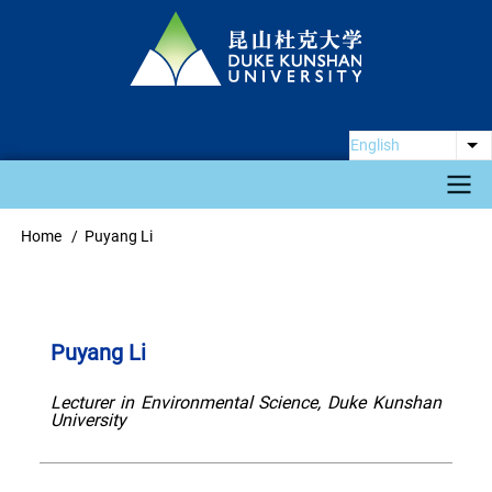
Skip
to
main
content
English
Li
Main
Home
Puyang Li
Breadcrumb
navigation
Puyang Li
Lecturer in Environmental Science, Duke Kunshan
University