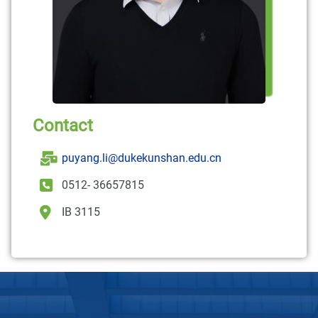
Contact
puyang.li@dukekunshan.edu.cn
0512- 36657815
IB 3115