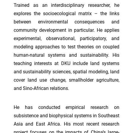
Trained as an interdisciplinary researcher, he
explores the socioecological matrix – the links
between environmental consequences and
community development in particular. He applies
experimental, observational, participatory, and
modeling approaches to test theories on coupled
human-natural systems and sustainability. His
teaching interests at DKU include land systems
and sustainability sciences, spatial modeling, land
cover land use change, smallholder agriculture,
and Sino-African relations.
He has conducted empirical research on
subsistence and biophysical systems in Southeast
Asia and East Africa. His most recent research
project focuses on the impacts of China’s large-