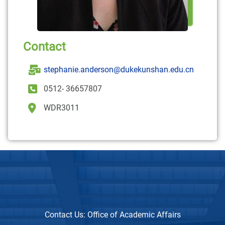
Contact
stephanie.anderson@dukekunshan.edu.cn
0512- 36657807
WDR3011
Contact Us:
Office of Academic Affairs