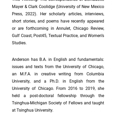
Mayer & Clark Coolidge (University of New Mexico
Press, 2022). Her scholarly articles, interviews,
short stories, and poems have recently appeared
or are forthcoming in Annulet, Chicago Review,
Gulf Coast, Post45, Textual Practice, and Women’s
Studies.
Anderson has B.A. in English and fundamentals:
issues and texts from the University of Chicago,
an M.F.A. in creative writing from Columbia
University, and a Ph.D. in English from the
University of Chicago. From 2016 to 2019, she
held a post-doctoral fellowship through the
Tsinghua-Michigan Society of Fellows and taught
at Tsinghua University.