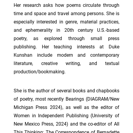
Her research asks how poems circulate through
time and space and travel among persons. She is
especially interested in genre, material practices,
and ephemerality in 20th century U.S.-based
poetry, as explored through small press
publishing. Her teaching interests at Duke
Kunshan include modern and contemporary
literature, creative writing, and textual
production/bookmaking.
She is the author of several books and chapbooks
of poetry, most recently Bearings (DIAGRAM/New
Michigan Press 2024), as well as the editor of
Women in Independent Publishing (University of
New Mexico Press, 2024) and the co-editor of All
This Thinking: The Correspondence of Bernadette