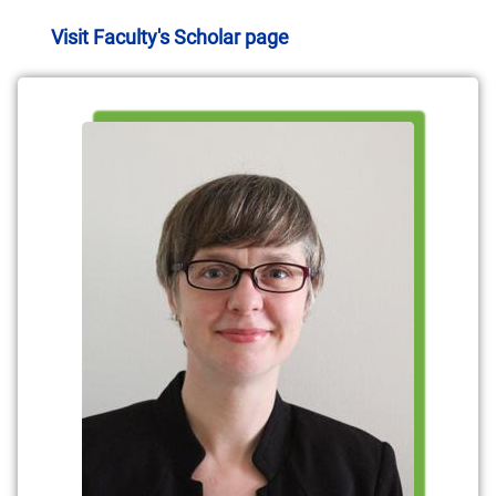
Visit Faculty's Scholar page