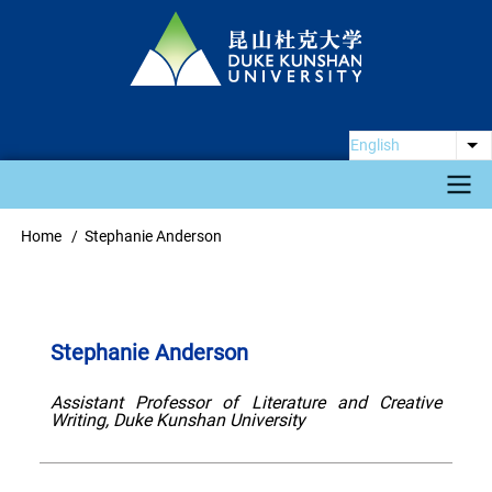
Skip
to
main
content
English
Li
Main
Home
Stephanie Anderson
Breadcrumb
navigation
Stephanie Anderson
Assistant Professor of Literature and Creative
Writing, Duke Kunshan University