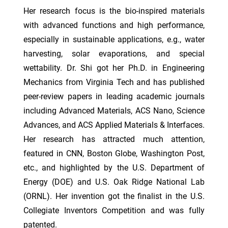
Her research focus is the bio-inspired materials
with advanced functions and high performance,
especially in sustainable applications, e.g., water
harvesting, solar evaporations, and special
wettability. Dr. Shi got her Ph.D. in Engineering
Mechanics from Virginia Tech and has published
peer-review papers in leading academic journals
including Advanced Materials, ACS Nano, Science
Advances, and ACS Applied Materials & Interfaces.
Her research has attracted much attention,
featured in CNN, Boston Globe, Washington Post,
etc., and highlighted by the U.S. Department of
Energy (DOE) and U.S. Oak Ridge National Lab
(ORNL). Her invention got the finalist in the U.S.
Collegiate Inventors Competition and was fully
patented.