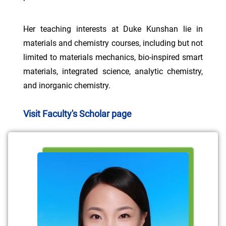
Her teaching interests at Duke Kunshan lie in
materials and chemistry courses, including but not
limited to materials mechanics, bio-inspired smart
materials, integrated science, analytic chemistry,
and inorganic chemistry.
Visit Faculty's Scholar page