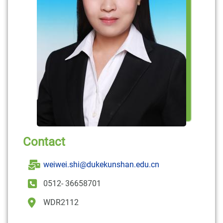
Contact
weiwei.shi@dukekunshan.edu.cn
0512- 36658701
WDR2112