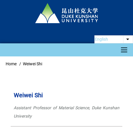
Skip
to
main
content
English
Li
Main
Home
Weiwei Shi
Breadcrumb
navigation
Weiwei Shi
Assistant Professor of Material Science, Duke Kunshan
University