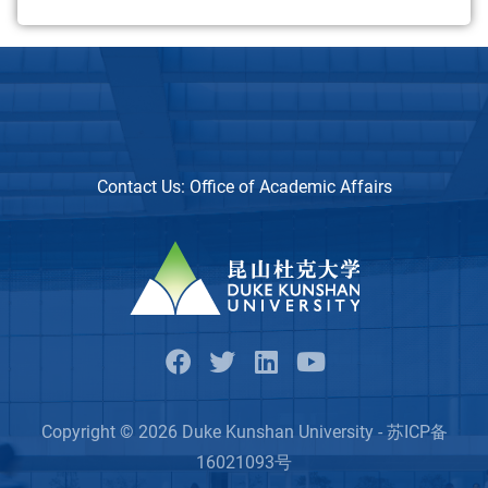
Contact Us:
Office of Academic Affairs
Copyright © 2026 Duke Kunshan University - 苏ICP备
16021093号