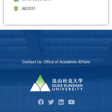
AB2031
Contact Us:
Office of Academic Affairs