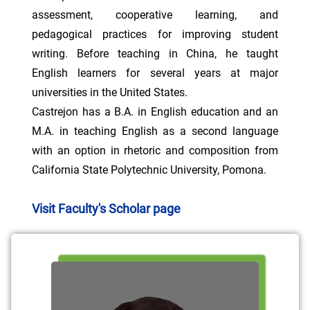
assessment, cooperative learning, and
pedagogical practices for improving student
writing. Before teaching in China, he taught
English learners for several years at major
universities in the United States.
Castrejon has a B.A. in English education and an
M.A. in teaching English as a second language
with an option in rhetoric and composition from
California State Polytechnic University, Pomona.
Visit Faculty's Scholar page