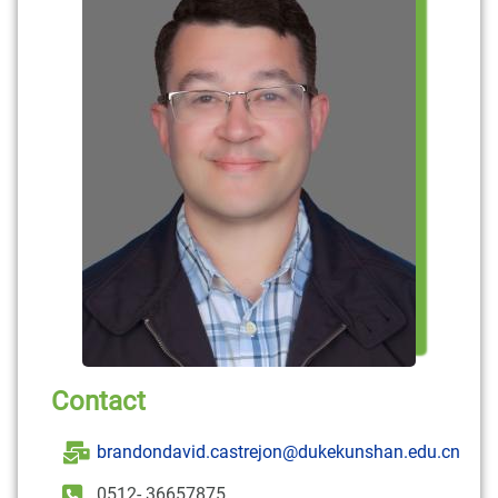
Contact
brandondavid.castrejon@dukekunshan.edu.cn
0512- 36657875