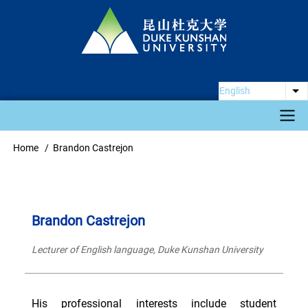
Skip
to
main
content
English
Li
Main
Home
Brandon Castrejon
Breadcrumb
navigation
Brandon Castrejon
Lecturer of English language, Duke Kunshan University
His professional interests include student