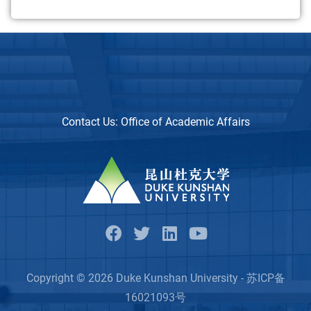
Contact Us:
Office of Academic Affairs
Copyright © 2026 Duke Kunshan University - 苏ICP备
16021093号