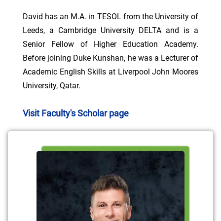
David has an M.A. in TESOL from the University of
Leeds, a Cambridge University DELTA and is a
Senior Fellow of Higher Education Academy.
Before joining Duke Kunshan, he was a Lecturer of
Academic English Skills at Liverpool John Moores
University, Qatar.
Visit Faculty's Scholar page