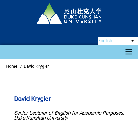
Skip
to
main
content
English
Li
Main
Home
David Krygier
Breadcrumb
navigation
David Krygier
Senior Lecturer of English for Academic Purposes,
Duke Kunshan University