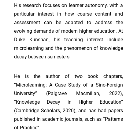
His research focuses on learner autonomy, with a
particular interest in how course content and
assessment can be adapted to address the
evolving demands of modern higher education. At
Duke Kunshan, his teaching interest include
microlearning and the phenomenon of knowledge
decay between semesters.
He is the author of two book chapters,
“Microlearning: A Case Study of a Sino-Foreign
University” (Palgrave Macmillan, 2022),
“Knowledge Decay in Higher Education”
(Cambridge Scholars, 2020), and has had papers
published in academic journals, such as “Patterns
of Practice”.