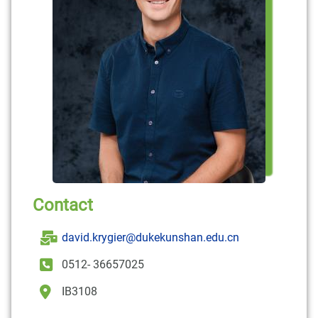
Contact
david.krygier@dukekunshan.edu.cn
0512- 36657025
IB3108