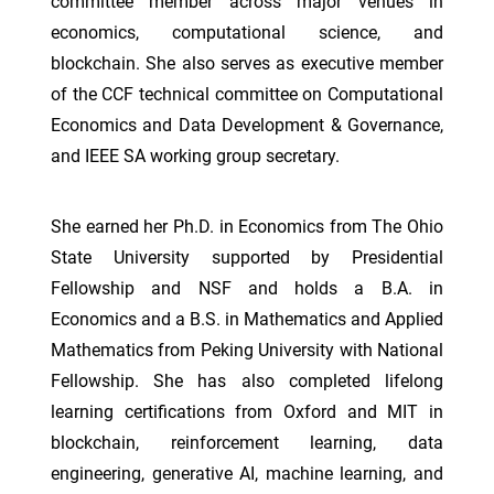
committee member across major venues in
economics, computational science, and
blockchain. She also serves as executive member
of the CCF technical committee on Computational
Economics and Data Development & Governance,
and IEEE SA working group secretary.
She earned her Ph.D. in Economics from The Ohio
State University supported by Presidential
Fellowship and NSF and holds a B.A. in
Economics and a B.S. in Mathematics and Applied
Mathematics from Peking University with National
Fellowship. She has also completed lifelong
learning certifications from Oxford and MIT in
blockchain, reinforcement learning, data
engineering, generative AI, machine learning, and