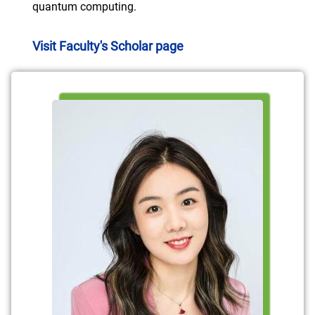
quantum computing.
Visit Faculty's Scholar page