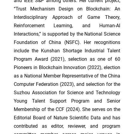
and IEEE S&P among others. Her current project,
“Trust Mechanism Design on Blockchain: An
Interdisciplinary Approach of Game Theory,
Reinforcement Learning, and Human-AI
Interactions,” is supported by the National Science
Foundation of China (NSFC). Her recognitions
include the Kunshan Shortage Industrial Talent
Program Award (2021), selection as one of 60
Pioneers in Blockchain Innovation (2022), election
as a National Member Representative of the China
Computer Federation (2023), and selection for the
Suzhou Association for Science and Technology
Young Talent Support Program and Senior
Membership of the CCF (2024). She serves on the
Editorial Board of Nature Scientific Data and has
contributed as editor, reviewer, and program