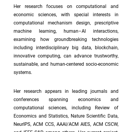
Her research focuses on computational and
economic sciences, with special interests in
computational mechanism design, prescriptive
machine learning, human–AI interactions,
examining how groundbreaking technologies
including interdisciplinary big data, blockchain,
innovative computing, can advance trustworthy,
sustainable, and human-centered socio-economic
systems.
Her research appears in leading journals and
conferences spanning economics and
computational sciences, including Review of
Economics and Statistics, Nature Scientific Data,
NeurIPS, ACM CCS, AAAI/ACM AIES, ACM CSCW,