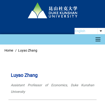
Skip
to
main
content
English
Li
Main
Home
Luyao Zhang
Breadcrumb
navigation
Luyao Zhang
Assistant Professor of Economics, Duke Kunshan
University