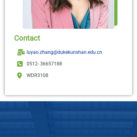
Contact
luyao.zhang@dukekunshan.edu.cn
0512- 36657188
WDR3108