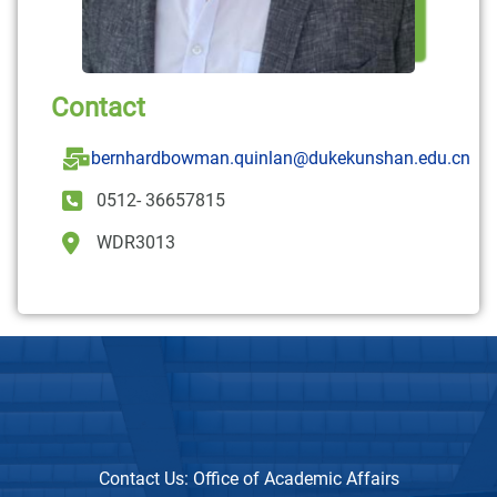
Contact
bernhardbowman.quinlan@dukekunshan.edu.cn
0512- 36657815
WDR3013
Contact Us:
Office of Academic Affairs