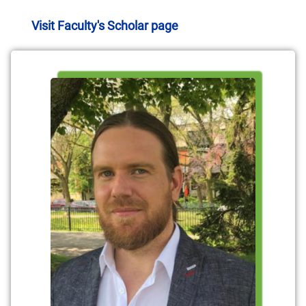
Visit Faculty's Scholar page