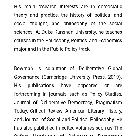
His main research interests are in democratic
theory and practice, the history of political and
social thought, and philosophy of the social
sciences. At Duke Kunshan University, he teaches
courses in the Philosophy, Politics, and Economics
major and in the Public Policy track.
Bowman is co-author of Deliberative Global
Governance (Cambridge University Press, 2019).
His publications have appeared or are
forthcoming in journals such as Policy Studies,
Journal of Deliberative Democracy, Pragmatism
Today, Critical Review, American Literary History,
and Journal of Social and Political Philosophy. He
has also published in edited volumes such as The