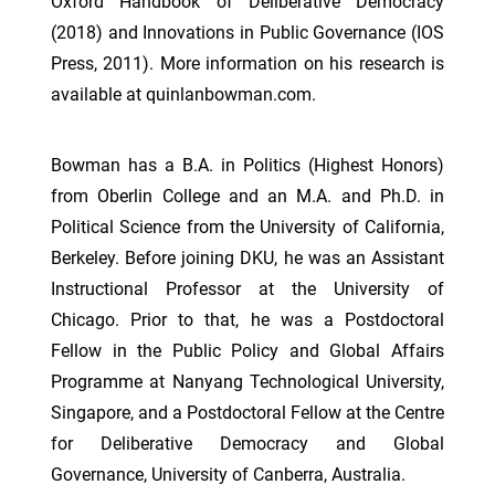
Oxford Handbook of Deliberative Democracy
(2018) and Innovations in Public Governance (IOS
Press, 2011). More information on his research is
available at quinlanbowman.com.
Bowman has a B.A. in Politics (Highest Honors)
from Oberlin College and an M.A. and Ph.D. in
Political Science from the University of California,
Berkeley. Before joining DKU, he was an Assistant
Instructional Professor at the University of
Chicago. Prior to that, he was a Postdoctoral
Fellow in the Public Policy and Global Affairs
Programme at Nanyang Technological University,
Singapore, and a Postdoctoral Fellow at the Centre
for Deliberative Democracy and Global
Governance, University of Canberra, Australia.