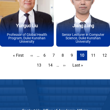
Yunguo Liu
Jiang Long
Professor of Global Health
Senior Lecturer in Computer
Program, Duke Kunshan
Science, Duke Kunshan
University
University
Pagination
First
« First
Previous
‹‹
…
Page
6
Page
7
Page
8
Page
9
Current
10
Page
11
Pag
12
page
page
page
Page
13
Page
14
…
Next
››
Last
Last »
page
page