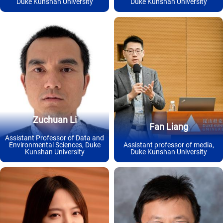
Duke Kunshan University
Duke Kunshan University
Zuchuan Li
Fan Liang
Assistant Professor of Data and
Environmental Sciences, Duke
Assistant professor of media,
Kunshan University
Duke Kunshan University