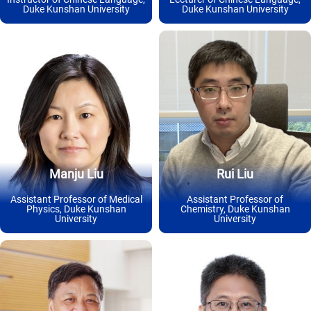
Duke Kunshan University
Duke Kunshan University
Manju Liu
Rui Liu
Assistant Professor of Medical
Assistant Professor of
Physics, Duke Kunshan
Chemistry, Duke Kunshan
University
University