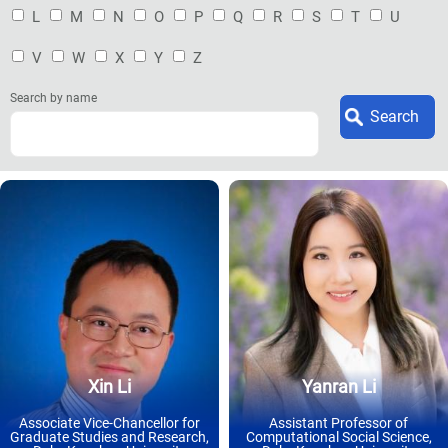
L
M
N
O
P
Q
R
S
T
U
V
W
X
Y
Z
Search by name
Xin Li
Yanran Li
Associate Vice-Chancellor for
Assistant Professor of
Graduate Studies and Research,
Computational Social Science,