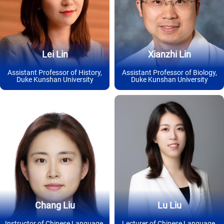
Lei Lin
Xianzhi Lin
Assistant Professor of History,
Assistant Professor of Biology,
Duke Kunshan University
Duke Kunshan University
Chang Liu
Lu Liu
Instructor of Chinese Language,
Lecturer of Chinese Language,