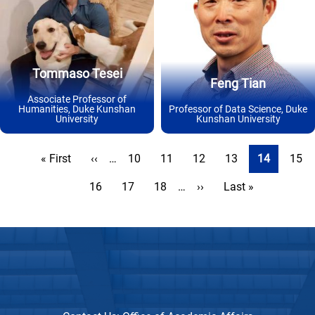
Tommaso Tesei
Feng Tian
Associate Professor of
Humanities, Duke Kunshan
Professor of Data Science, Duke
University
Kunshan University
Pagination
First
« First
Previous
‹‹
…
Page
10
Page
11
Page
12
Page
13
Current
14
Page
15
page
page
page
Page
16
Page
17
Page
18
…
Next
››
Last
Last »
page
page