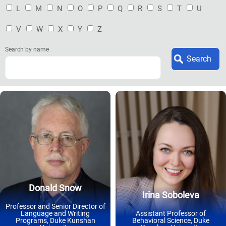
L
M
N
O
P
Q
R
S
T
U
V
W
X
Y
Z
Search by name
Donald Snow
Irina Soboleva
Professor and Senior Director of
Language and Writing
Assistant Professor of
Programs, Duke Kunshan
Behavioral Science, Duke