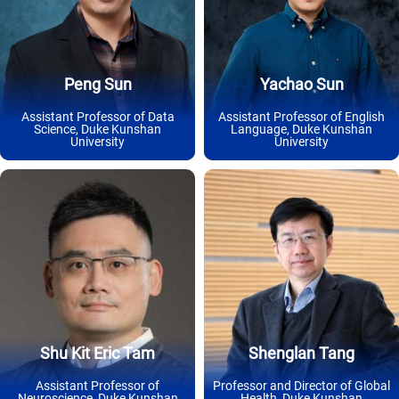
Peng Sun
Yachao Sun
Assistant Professor of Data
Assistant Professor of English
Science, Duke Kunshan
Language, Duke Kunshan
University
University
Shu Kit Eric Tam
Shenglan Tang
Assistant Professor of
Professor and Director of Global
Neuroscience, Duke Kunshan
Health, Duke Kunshan