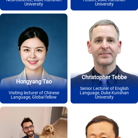
University
University
Christopher Tebbe
Hongyang Tao
Senior Lecturer of English
Visiting lecturer of Chinese
Language, Duke Kunshan
Language, Global fellow
University