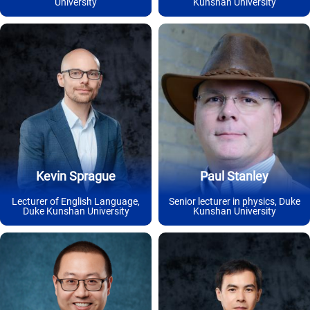
University
Kunshan University
Kevin Sprague
Paul Stanley
Lecturer of English Language,
Senior lecturer in physics, Duke
Duke Kunshan University
Kunshan University